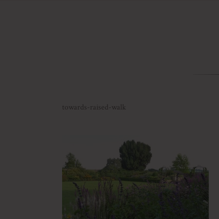
towards-raised-walk