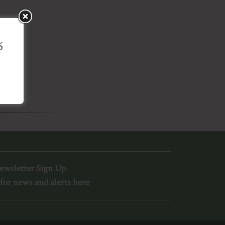
6
ewsletter Sign Up
for news and alerts here