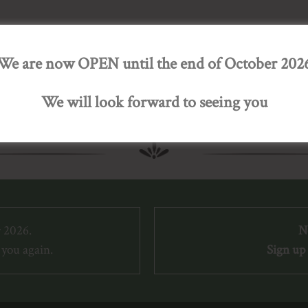
We are now OPEN until the end of October 202
We will look forward to seeing you
 2026.
N
you again.
Sign up 