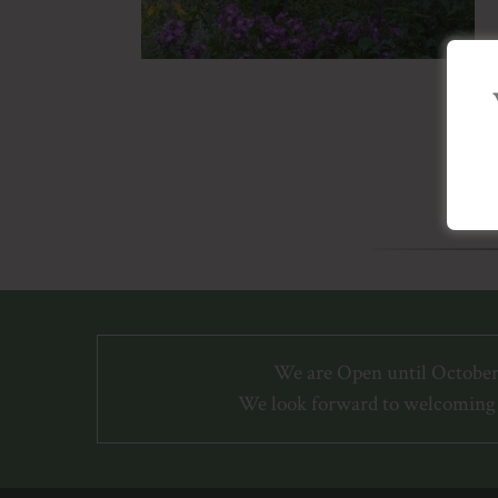
We are Open until October
We look forward to welcoming 