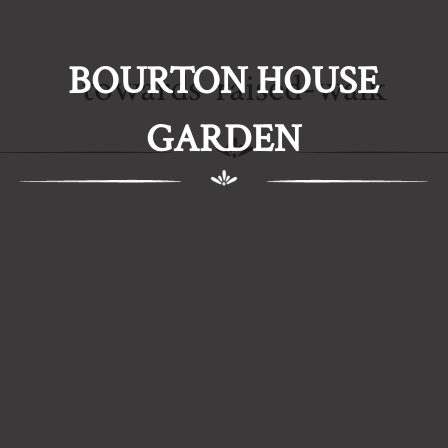
BOURTON HOUSE
towards-raised-walk
GARDEN