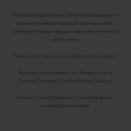
We politely ask that you follow these measures to
ensure the safety of our staff and our visitors,
particularly those who are vulnerable or nervous
at this time.
Please do not take food or drink into the Garden.
Bourton House Garden Tea Room is run by
Carolyn Coleman, Country House Cooking.
Contact: Carolyn Coleman E: country-house-
cooking
@hotmail.com