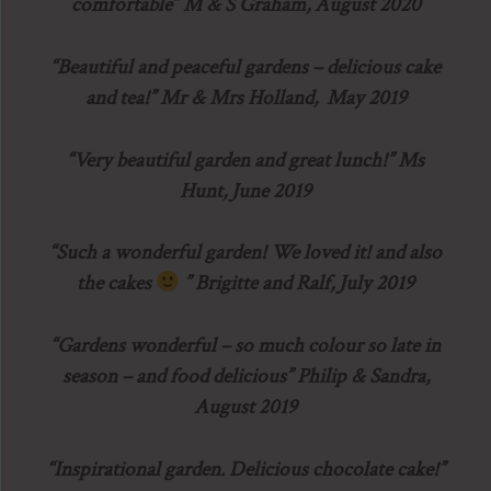
comfortable” M & S Graham, August 2020
“Beautiful and peaceful gardens – delicious cake
and tea!” Mr & Mrs Holland, May 2019
“Very beautiful garden and great lunch!” Ms
Hunt, June 2019
“Such a wonderful garden! We loved it! and also
the cakes
” Brigitte and Ralf, July 2019
“Gardens wonderful – so much colour so late in
season – and food delicious” Philip & Sandra,
August 2019
“Inspirational garden. Delicious chocolate cake!”