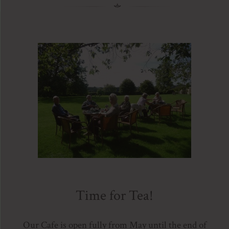
Time for Tea!
Our Cafe is open fully from May until the end of