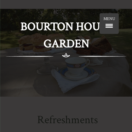
MENU
BOURTON HOUSE
GARDEN
Refreshments