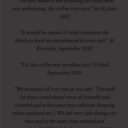
“The cafe, based in the stunning old tithe barn,
was welcoming, the coffee very nice.” Ian B, June
2021
“It would be remiss if I didn’t mention the
fabulous food we experienced in your cafe” M
Knowles, September 2020
“P.S. the coffee was excellent too!” D Hall,
September 2020
“We rounded off our visit in the café. The staff
(in these covid times) were all friendly and
cheerful and at the same time efficient (keeping
tables sanitised etc.). We felt very safe during our
visit and at the same time relaxed and