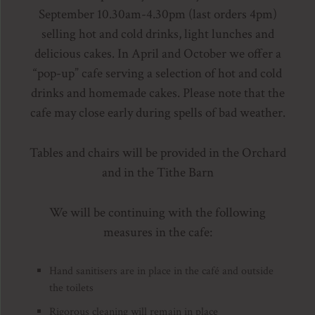
September 10.30am-4.30pm (last orders 4pm)
selling hot and cold drinks, light lunches and
delicious cakes. In April and October we offer a
“pop-up” cafe serving a selection of hot and cold
drinks and homemade cakes. Please note that the
cafe may close early during spells of bad weather.
Tables and chairs will be provided in the Orchard
and in the Tithe Barn
We will be continuing with the following
measures in the cafe:
Hand sanitisers are in place in the café and outside
the toilets
Rigorous cleaning will remain in place