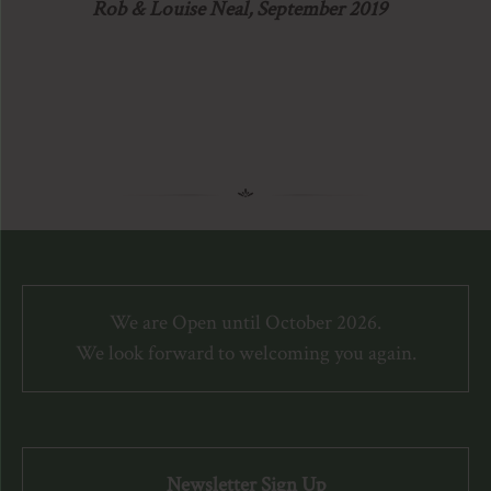
Rob & Louise Neal, September 2019
We are Open until October 2026.
We look forward to welcoming you again.
Newsletter Sign Up