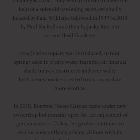
challenges faced. They were fortunate to have the
help of a splendid gardening team, originally
headed by Paul Williams followed in 1999 to 2018
by Paul Nicholls and then by Jacky Rae, our
current Head Gardener.
Imaginative topiary was introduced; natural
springs used to create water features; an unusual
shade house constructed and ever wider
herbaceous borders created to accommodate
more exotica.
In 2010, Bourton House Garden came under new
ownership but remains open for the enjoyment of
garden visitors. Today, the garden continues to
evolve, constantly surprising visitors with its