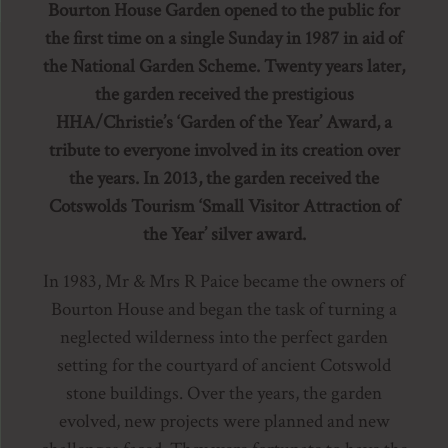
Bourton House Garden opened to the public for
the first time on a single Sunday in 1987 in aid of
the National Garden Scheme. Twenty years later,
the garden received the prestigious
HHA/Christie’s ‘Garden of the Year’ Award, a
tribute to everyone involved in its creation over
the years. In 2013, the garden received the
Cotswolds Tourism ‘Small Visitor Attraction of
the Year’ silver award.
In 1983, Mr & Mrs R Paice became the owners of
Bourton House and began the task of turning a
neglected wilderness into the perfect garden
setting for the courtyard of ancient Cotswold
stone buildings. Over the years, the garden
evolved, new projects were planned and new