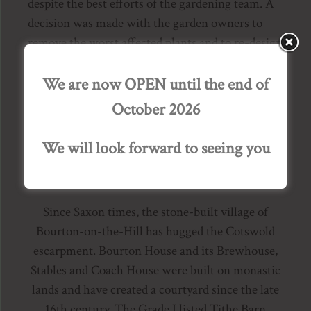
despite the best efforts of the gardening team. A
decision was made with the garden owners to
remove the worst affected plants and to re-design
the Knot Garden and the Parterre over a period of
2 years. Whilst it is sad to lose these key garden
We are now OPEN until the end of
elements, the opportunity to create something
October 2026
equally beautiful for the next thirty years is
exciting.
We will look forward to seeing you
A Brief History of Bourton House
Since Saxon times, the stone-built village of
Bourton-on-the-Hill has hugged the Cotswold
escarpment. Bourton House and its Brewhouse,
Stables and Coach House were built on monastic
lands and have created a courtyard since the late
16th century. The Grade I listed Tithe Barn