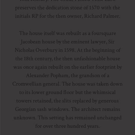
preserves the dedication stone of 1570 with the
initials RP for the then owner, Richard Palmer.
The house itself was rebuilt as a foursquare
Jacobean house by the eminent lawyer, Sir
Nicholas Overbury in 1598. At the beginning of
the 18th century, the then unfashionable house
was once again rebuilt on the earlier footprint by
Alexander Popham, the grandson of a
Cromwellian general. The house was taken down
to its lower ground floor but the whimsical
towers retained, the slits replaced by generous
Georgian sash windows. The architect remains
unknown. This setting has remained unchanged
for over three hundred years.