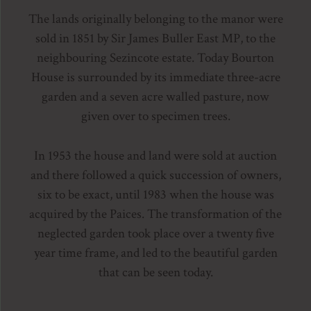
The lands originally belonging to the manor were
sold in 1851 by Sir James Buller East MP, to the
neighbouring Sezincote estate. Today Bourton
House is surrounded by its immediate three-acre
garden and a seven acre walled pasture, now
given over to specimen trees.
In 1953 the house and land were sold at auction
and there followed a quick succession of owners,
six to be exact, until 1983 when the house was
acquired by the Paices. The transformation of the
neglected garden took place over a twenty five
year time frame, and led to the beautiful garden
that can be seen today.