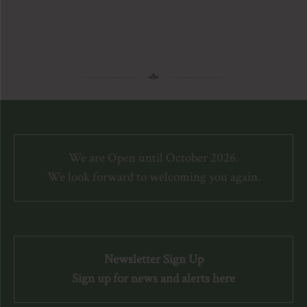
We are Open until October 2026.
We look forward to welcoming you again.
Newsletter Sign Up
Sign up for news and alerts here