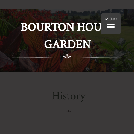
MENU
BOURTON HOUSE
GARDEN
History