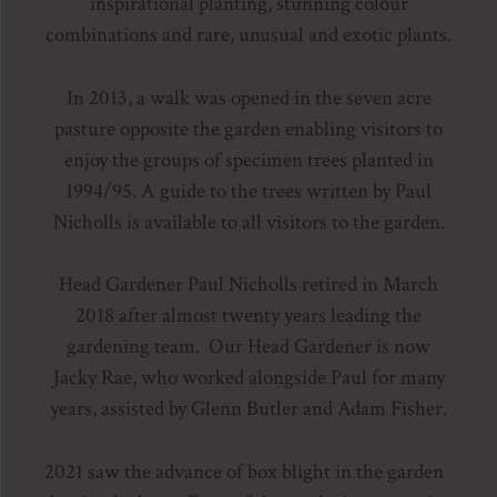
inspirational planting, stunning colour
combinations and rare, unusual and exotic plants.
In 2013, a walk was opened in the seven acre
pasture opposite the garden enabling visitors to
enjoy the groups of specimen trees planted in
1994/95. A guide to the trees written by Paul
Nicholls is available to all visitors to the garden.
Head Gardener Paul Nicholls retired in March
2018 after almost twenty years leading the
gardening team. Our Head Gardener is now
Jacky Rae, who worked alongside Paul for many
years, assisted by Glenn Butler and Adam Fisher.
2021 saw the advance of box blight in the garden