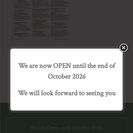
We are now OPEN until the end of
October 2026
We will look forward to seeing you
We are Open until October 2026.