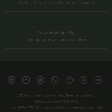
We look forward to welcoming you again.
Newsletter Sign Up
Sign up for news and alerts here
© 2026 Bourton House Garden, Bourton on the Hill,
Gloucestershire, GL56 9AE
Tel: 01386 700754 - Email: info@bourtonhouse.com -
Get