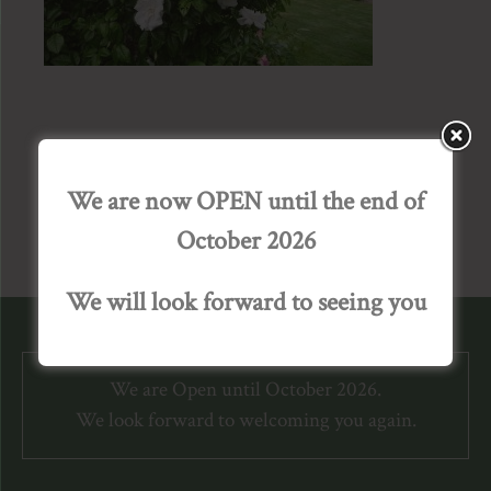
We are now OPEN until the end of
October 2026
We will look forward to seeing you
We are Open until October 2026.
We look forward to welcoming you again.