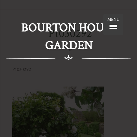
MENU
BOURTON HOUSE
P1030292
GARDEN
P1030292