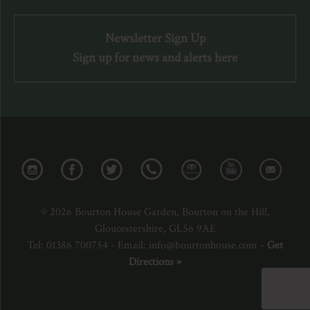
Newsletter Sign Up
Sign up for news and alerts here
© 2026 Bourton House Garden, Bourton on the Hill,
Gloucestershire, GL56 9AE
Tel: 01386 700754 - Email: info@bourtonhouse.com -
Get
Directions »