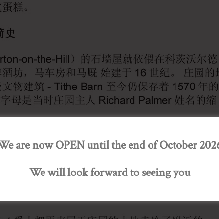
We are now OPEN until the end of October 202
We will look forward to seeing you