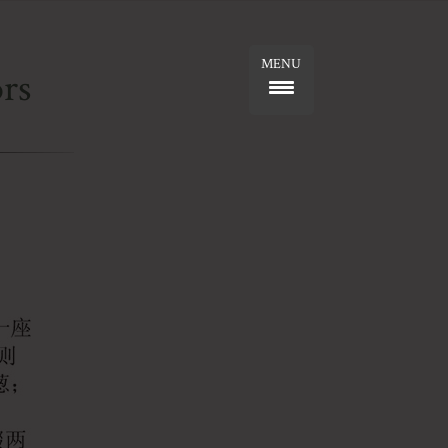
MENU
rs