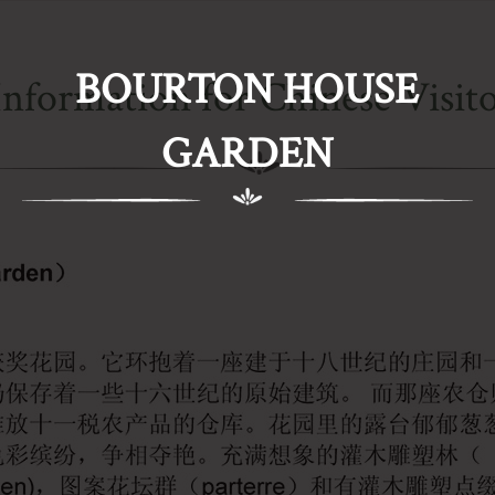
BOURTON HOUSE
Information for Chinese Visito
GARDEN