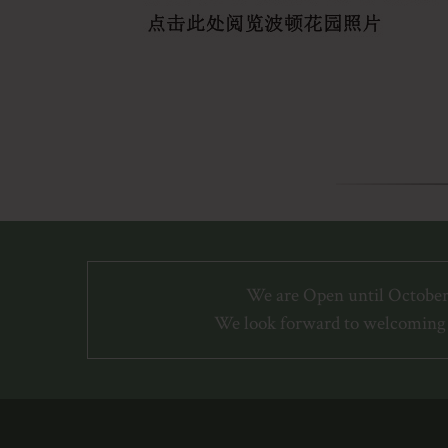
We are Open until October
We look forward to welcoming 