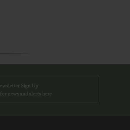
ewsletter Sign Up
for news and alerts here