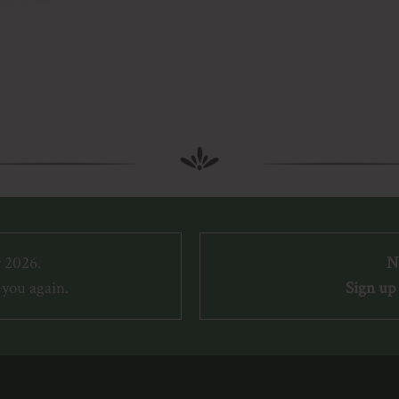
 2026.
N
you again.
Sign up 