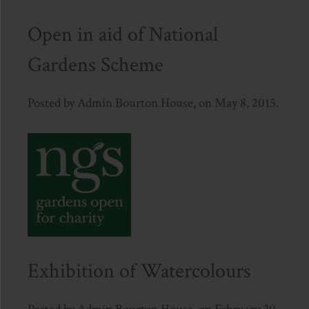
Open in aid of National
Gardens Scheme
Posted by Admin Bourton House, on May 8, 2015.
Exhibition of Watercolours