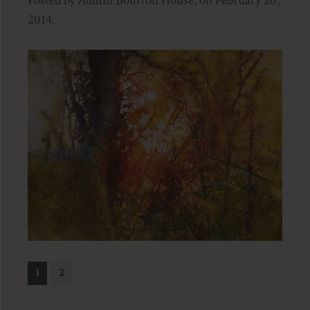
Posted by Admin Bourton House, on February 20,
2014.
1
2