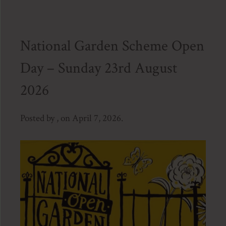
National Garden Scheme Open
Day – Sunday 23rd August
2026
Posted by , on April 7, 2026.