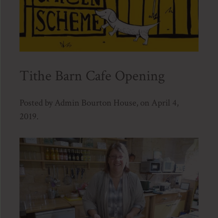
Tithe Barn Cafe Opening
Posted by Admin Bourton House, on April 4,
2019.