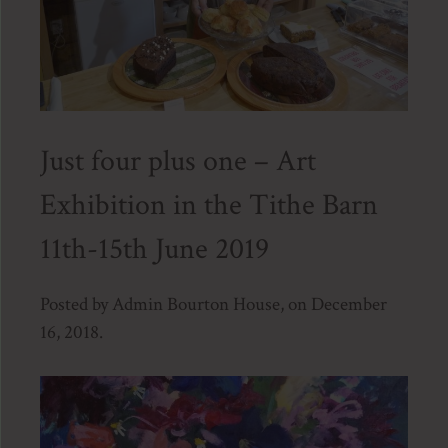
Just four plus one – Art
Exhibition in the Tithe Barn
11th-15th June 2019
Posted by Admin Bourton House, on December
16, 2018.