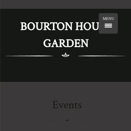
MENU
BOURTON HOUSE
GARDEN
Events