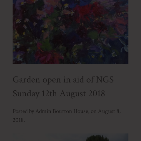
Garden open in aid of NGS
Sunday 12th August 2018
Posted by Admin Bourton House, on August 8,
2018.