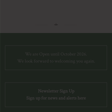
We are Open until October 2026.
We look forward to welcoming you again.
Newsletter Sign Up
Sign up for news and alerts here