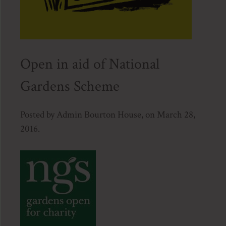
Open in aid of National
Gardens Scheme
Posted by Admin Bourton House, on March 28,
2016.