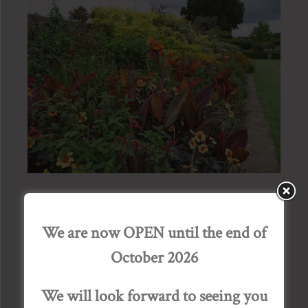
Exhibition of Watercolours by
We are now OPEN until the end of
Ann Blockley SWA
October 2026
Posted by Admin Bourton House, on January 17,
We will look forward to seeing you
2018.