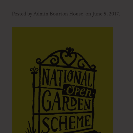
Posted by Admin Bourton House, on June 5, 2017.