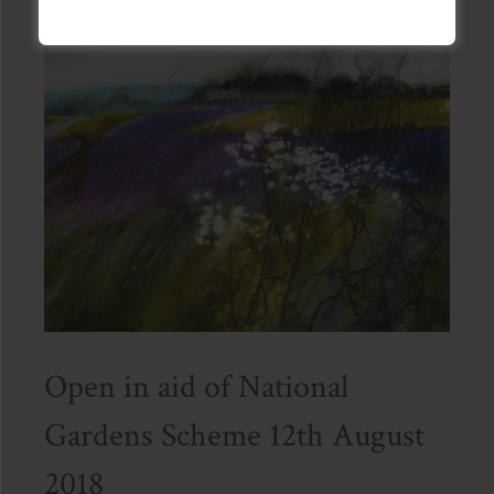
Open in aid of National
Gardens Scheme 12th August
2018