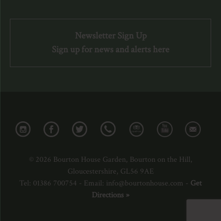
Newsletter Sign Up
Sign up for news and alerts here
© 2026 Bourton House Garden, Bourton on the Hill,
Gloucestershire, GL56 9AE
Tel: 01386 700754 - Email: info@bourtonhouse.com -
Get
Directions »