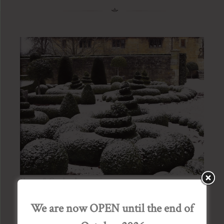
House & Garden January issue
Posted on
03/01/2015
by
Admin Bourton House
We are now OPEN until the end of