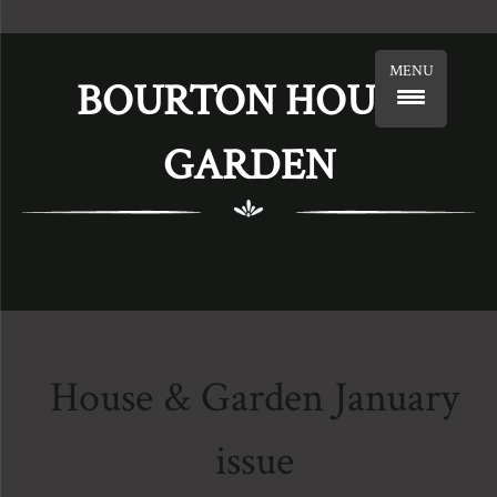
MENU
BOURTON HOUSE
GARDEN
House & Garden January
issue