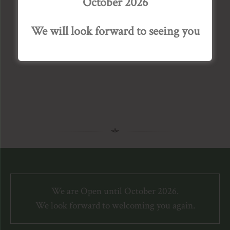
October 2026
A snowy Bourton House Garden features in this
month’s issue of House & Garden magazine. Visit
We will look forward to seeing you
our Press page for the full article.
We are Open until October 2026.
We look forward to welcoming you again.