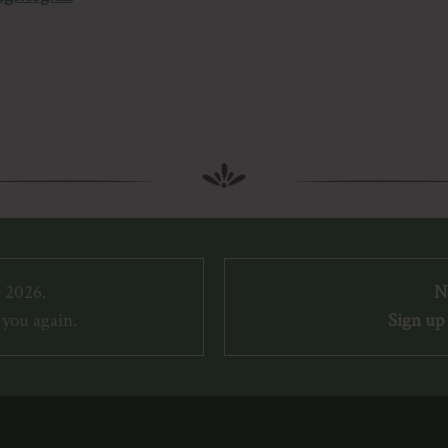
 2026.
N
you again.
Sign up 