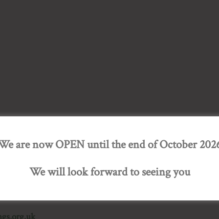
We are now OPEN until the end of October 202
 gardens of quality, character and interest to the public. The
ned. The NGS raises over £2.5 million annually for national 
We will look forward to seeing you
gs.org.uk