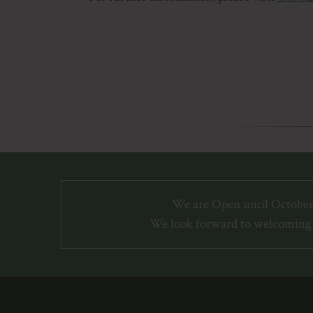
We are Open until October
We look forward to welcoming 