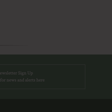
ewsletter Sign Up
for news and alerts here