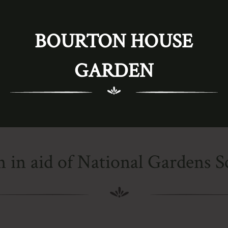
BOURTON HOUSE
GARDEN
 in aid of National Gardens 