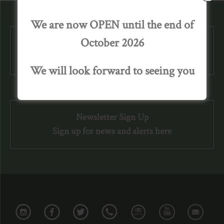
We are now OPEN until the end of
October 2026
We are Open until October 2026.
We look forward to welcoming you again.
We will look forward to seeing you
Newsletter Sign Up
Sign up for news and alerts here