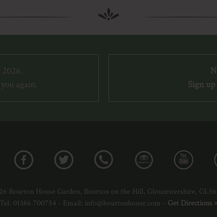
 2026.
N
you again.
Sign up 
26 Bourton House Garden, Bourton on the Hill, Gloucestershire, GL5
Tel: 01386 700754 - Email: info@bourtonhouse.com -
Get Directions 