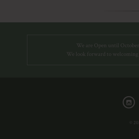
We are Open until October
We look forward to welcoming 
© 20