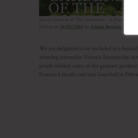
Secret Gardens of The Cotswolds – A Personal To
Posted on
28/02/2015
by
Admin Bourton House
We are delighted to be included in a beaut
winning journalist Victoria Summerley, wi
people behind some of the greatest gardens
Frances Lincoln and was launched in Febru