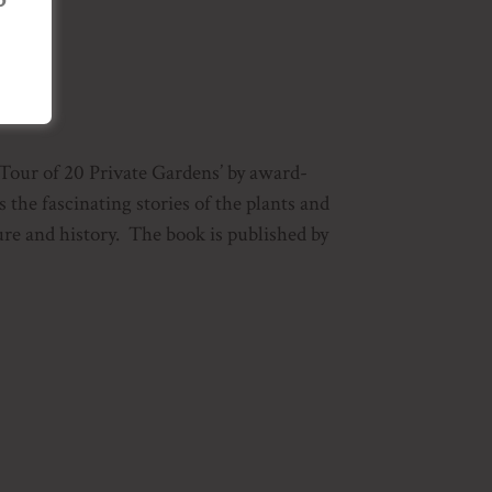
 Tour of 20 Private Gardens’ by award-
he fascinating stories of the plants and
ure and history. The book is published by