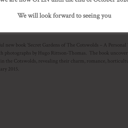
We will look forward to seeing you
ur of 20 Private Gardens
iful new book ‘Secret Gardens of The Cotswolds – A Personal
th photographs by Hugo Rittson-Thomas. The book uncovers t
 in the Cotswolds, revealing their charm, romance, horticult
ary 2015.