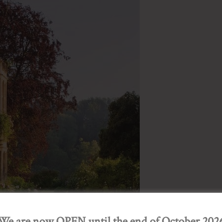
We are now OPEN until the end of October 202