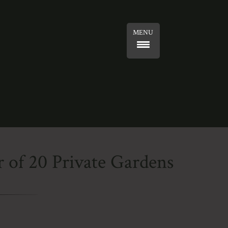
MENU
 of 20 Private Gardens