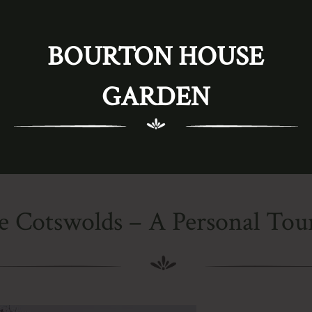
BOURTON HOUSE
GARDEN
e Cotswolds – A Personal Tour