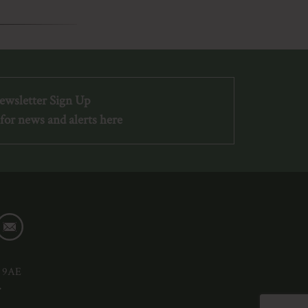
ewsletter Sign Up
for news and alerts here
6 9AE
»