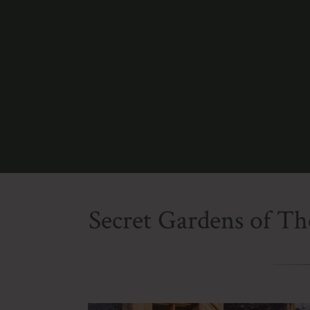
Secret Gardens of Th