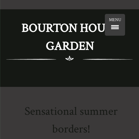
MENU
BOURTON HOUSE
GARDEN
Sensational summer
borders!