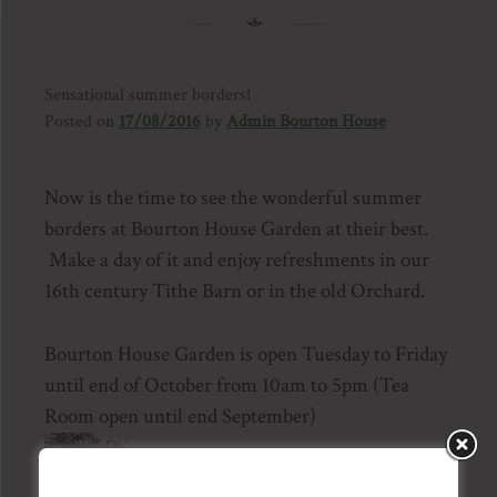
Sensational summer borders!
Posted on
17/08/2016
by
Admin Bourton House
Now is the time to see the wonderful summer
borders at Bourton House Garden at their best.
Make a day of it and enjoy refreshments in our
16th century Tithe Barn or in the old Orchard.
Bourton House Garden is open Tuesday to Friday
until end of October from 10am to 5pm (Tea
Room open until end September)