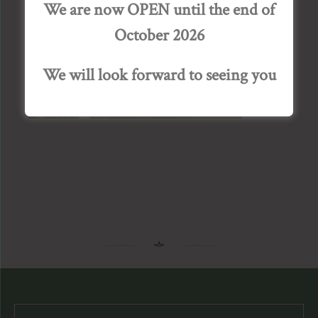
We are now OPEN until the end of
October 2026
We will look forward to seeing you