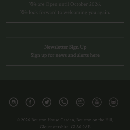
We are Open until October 2026.
We look forward to welcoming you again.
Newsletter Sign Up
Sign up for news and alerts here
© 2026 Bourton House Garden, Bourton on the Hill,
Gloucestershire, GL56 9AE