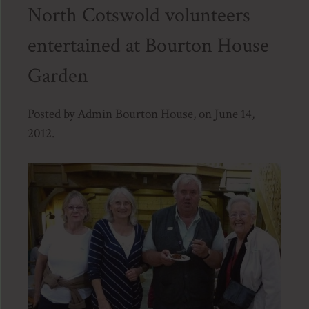
North Cotswold volunteers
entertained at Bourton House
Garden
Posted by Admin Bourton House, on June 14,
2012.