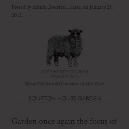
Posted by Admin Bourton House, on January 21,
2013.
Garden once again the focus of