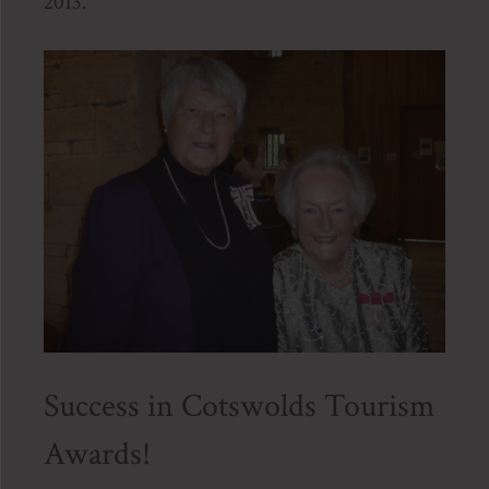
2013.
Success in Cotswolds Tourism
Awards!