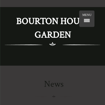
MENU
BOURTON HOUSE
GARDEN
News