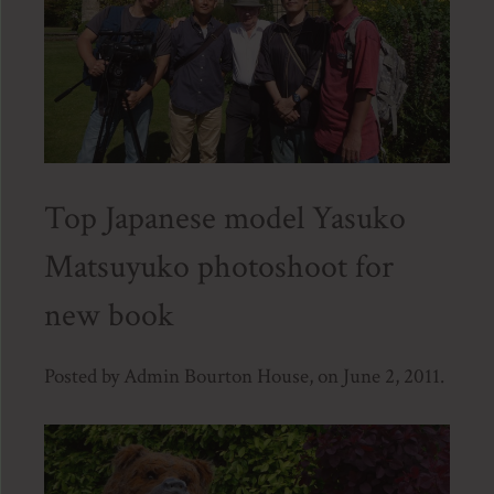
Top Japanese model Yasuko
Matsuyuko photoshoot for
new book
Posted by Admin Bourton House, on June 2, 2011.