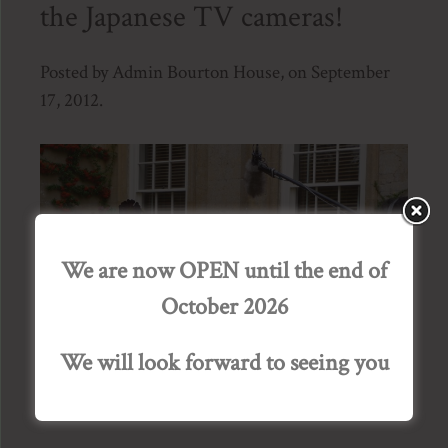
the Japanese TV cameras!
Posted by Admin Bourton House, on September
17, 2012.
We are now OPEN until the end of
October 2026
We will look forward to seeing you