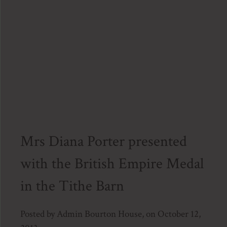
Bour
Hous
on
Janua
1,
2014.
Mrs Diana Porter presented
with the British Empire Medal
in the Tithe Barn
Posted by Admin Bourton House, on October 12,