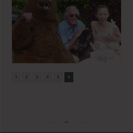
1
2
3
4
5
6