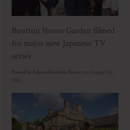
Bourton House Garden filmed
for major new Japanese TV
series
Posted by Admin Bourton House, on August 16,
2011.