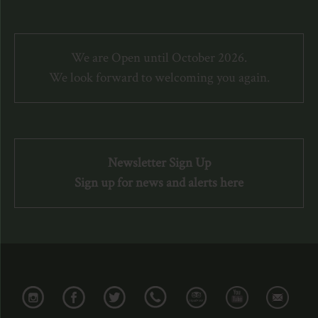
We are Open until October 2026.
We look forward to welcoming you again.
Newsletter Sign Up
Sign up for news and alerts here